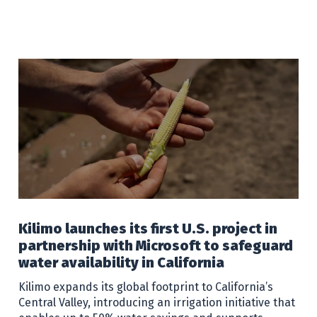
Kilimo launches its first U.S. project in
partnership with Microsoft to safeguard
water availability in California
Kilimo expands its global footprint to California’s
Central Valley, introducing an irrigation initiative that