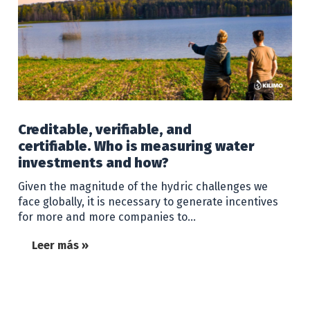
Creditable, verifiable, and
certifiable. Who is measuring water
investments and how?
Given the magnitude of the hydric challenges we
face globally, it is necessary to generate incentives
for more and more companies to…
Leer más »