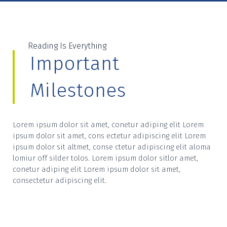
Reading Is Everything
Important
Milestones
Lorem ipsum dolor sit amet, conetur adiping elit Lorem
ipsum dolor sit amet, cons ectetur adipiscing elit Lorem
ipsum dolor sit altmet, conse ctetur adipiscing elit aloma
lomiur off silder tolos. Lorem ipsum dolor sitlor amet,
conetur adiping elit Lorem ipsum dolor sit amet,
consectetur adipiscing elit.