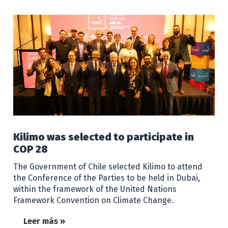
Kilimo was selected to participate in
COP 28
The Government of Chile selected Kilimo to attend
the Conference of the Parties to be held in Dubai,
within the framework of the United Nations
Framework Convention on Climate Change.
Leer más »