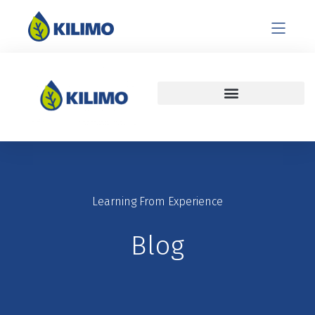
Learning From Experience
Blog