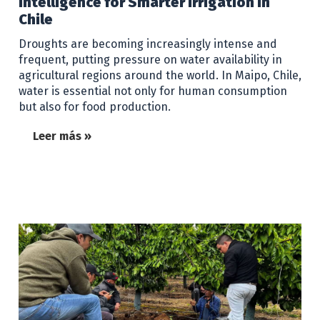
Intelligence for Smarter Irrigation in
Chile
Droughts are becoming increasingly intense and
frequent, putting pressure on water availability in
agricultural regions around the world. In Maipo, Chile,
water is essential not only for human consumption
but also for food production.
Leer más »