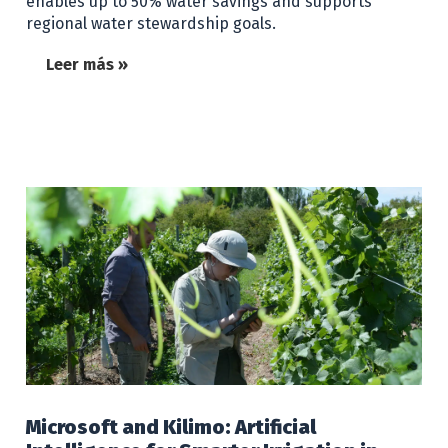
enables up to 50% water savings and supports
regional water stewardship goals.
Leer más »
Microsoft and Kilimo: Artificial