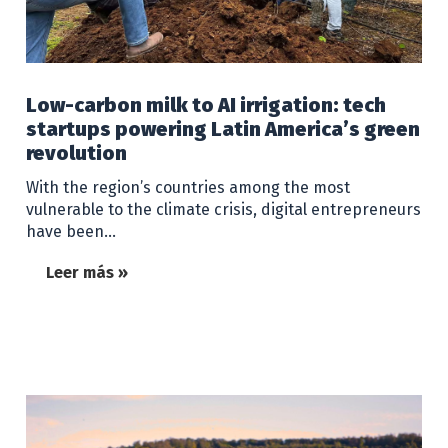
Low-carbon milk to AI irrigation: tech
startups powering Latin America’s green
revolution
With the region’s countries among the most
vulnerable to the climate crisis, digital entrepreneurs
have been…
Leer más »