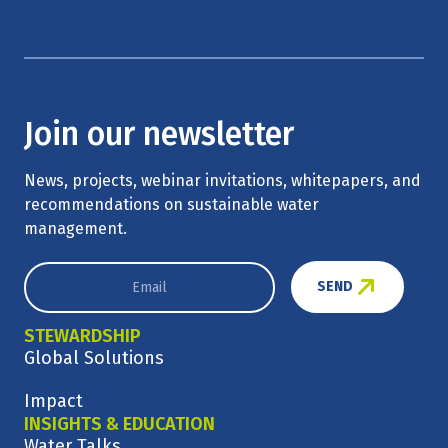
Join our newsletter
News, projects, webinar invitations, whitepapers, and
recommendations on sustainable water
management.
SEND
STEWARDSHIP
Global Solutions
Impact
INSIGHTS & EDUCATION
Water Talks