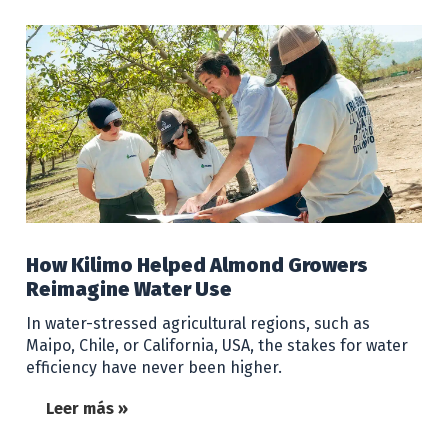
How Kilimo Helped Almond Growers
Reimagine Water Use
In water-stressed agricultural regions, such as
Maipo, Chile, or California, USA, the stakes for water
efficiency have never been higher.
Leer más »