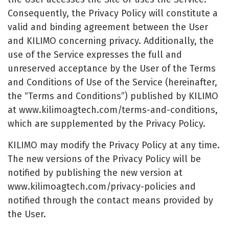
Consequently, the Privacy Policy will constitute a
valid and binding agreement between the User
and KILIMO concerning privacy. Additionally, the
use of the Service expresses the full and
unreserved acceptance by the User of the Terms
and Conditions of Use of the Service (hereinafter,
the “Terms and Conditions”) published by KILIMO
at www.kilimoagtech.com/terms-and-conditions,
which are supplemented by the Privacy Policy.
KILIMO may modify the Privacy Policy at any time.
The new versions of the Privacy Policy will be
notified by publishing the new version at
www.kilimoagtech.com/privacy-policies and
notified through the contact means provided by
the User.