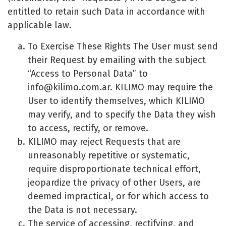
entitled to retain such Data in accordance with
applicable law.
To Exercise These Rights The User must send
their Request by emailing with the subject
“Access to Personal Data” to
info@kilimo.com.ar
. KILIMO may require the
User to identify themselves, which KILIMO
may verify, and to specify the Data they wish
to access, rectify, or remove.
KILIMO may reject Requests that are
unreasonably repetitive or systematic,
require disproportionate technical effort,
jeopardize the privacy of other Users, are
deemed impractical, or for which access to
the Data is not necessary.
The service of accessing, rectifying, and