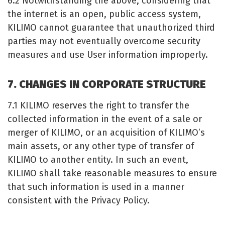
6.2 Notwithstanding the above, considering that
the internet is an open, public access system,
KILIMO cannot guarantee that unauthorized third
parties may not eventually overcome security
measures and use User information improperly.
7. CHANGES IN CORPORATE STRUCTURE
7.1 KILIMO reserves the right to transfer the
collected information in the event of a sale or
merger of KILIMO, or an acquisition of KILIMO’s
main assets, or any other type of transfer of
KILIMO to another entity. In such an event,
KILIMO shall take reasonable measures to ensure
that such information is used in a manner
consistent with the Privacy Policy.