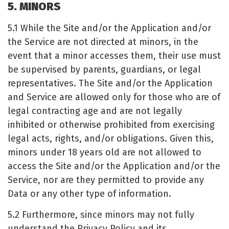
5. MINORS
5.1 While the Site and/or the Application and/or
the Service are not directed at minors, in the
event that a minor accesses them, their use must
be supervised by parents, guardians, or legal
representatives. The Site and/or the Application
and Service are allowed only for those who are of
legal contracting age and are not legally
inhibited or otherwise prohibited from exercising
legal acts, rights, and/or obligations. Given this,
minors under 18 years old are not allowed to
access the Site and/or the Application and/or the
Service, nor are they permitted to provide any
Data or any other type of information.
5.2 Furthermore, since minors may not fully
understand the Privacy Policy and its