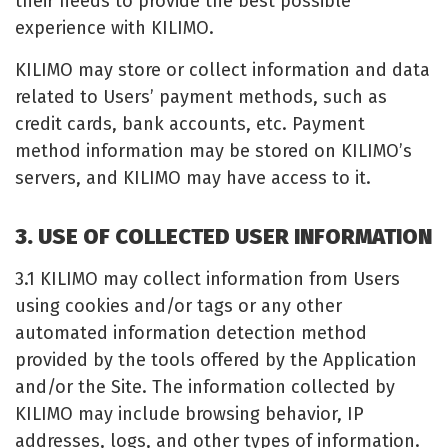
their needs to provide the best possible
experience with KILIMO.
KILIMO may store or collect information and data
related to Users’ payment methods, such as
credit cards, bank accounts, etc. Payment
method information may be stored on KILIMO’s
servers, and KILIMO may have access to it.
3. USE OF COLLECTED USER INFORMATION
3.1 KILIMO may collect information from Users
using cookies and/or tags or any other
automated information detection method
provided by the tools offered by the Application
and/or the Site. The information collected by
KILIMO may include browsing behavior, IP
addresses, logs, and other types of information.