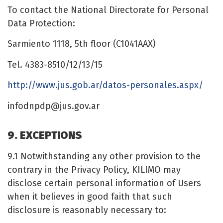
To contact the National Directorate for Personal
Data Protection:
Sarmiento 1118, 5th floor (C1041AAX)
Tel. 4383-8510/12/13/15
http://www.jus.gob.ar/datos-personales.aspx/
infodnpdp@jus.gov.ar
9. EXCEPTIONS
9.1 Notwithstanding any other provision to the
contrary in the Privacy Policy, KILIMO may
disclose certain personal information of Users
when it believes in good faith that such
disclosure is reasonably necessary to: