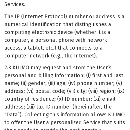
Services.
The IP (Internet Protocol) number or address is a
numerical identification that distinguishes a
computing electronic device (whether it is a
computer, a personal phone with network
access, a tablet, etc.) that connects to a
computer network (e.g., the Internet).
2.3 KILIMO may request and store the User’s
personal and billing information: (i) first and last
name; (ii) gender; (iii) age; (iv) phone number; (v)
address; (vi) postal code; (vii) city; (viii) region; (ix)
country of residence; (x) ID number; (xi) email
address; (xii) tax ID number (hereinafter, the
“Data”). Collecting this information allows KILIMO
to offer the User a personalized Service that suits