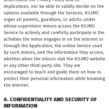
implications, nor be able to validly decide on the
options available through the Services, KILIMO
urges all parents, guardians, or adults under
whose supervision minors access the KILIMO
Service to actively and carefully participate in the
activities the minor engages in on the internet or
through the Application, the online Service used
by such minors, and the information they access,
whether when the minors visit the KILIMO website
or any other third-party site. They are
encouraged to teach and guide them on how to
protect their personal information while browsing
the internet.
6. CONFIDENTIALITY AND SECURITY OF
INFORMATION