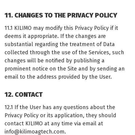
11. CHANGES TO THE PRIVACY POLICY
11.1 KILIMO may modify this Privacy Policy if it
deems it appropriate. If the changes are
substantial regarding the treatment of Data
collected through the use of the Services, such
changes will be notified by publishing a
prominent notice on the Site and by sending an
email to the address provided by the User.
12. CONTACT
12.1 If the User has any questions about the
Privacy Policy or its application, they should
contact KILIMO at any time via email at
info@kilimoagtech.com
.