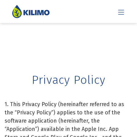
Privacy Policy
1. This Privacy Policy (hereinafter referred to as
the “Privacy Policy”) applies to the use of the
software application (hereinafter, the
“Application”) available in the Apple Inc. App