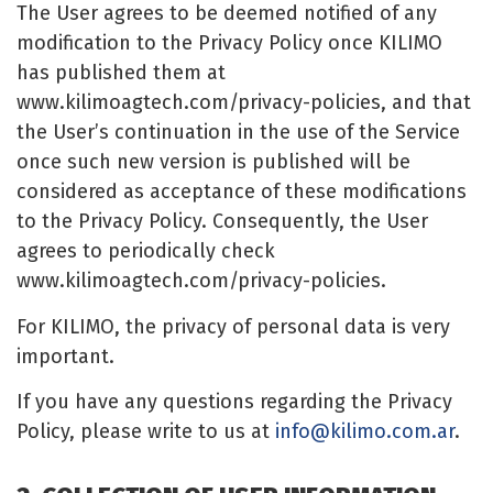
The User agrees to be deemed notified of any
modification to the Privacy Policy once KILIMO
has published them at
www.kilimoagtech.com/privacy-policies, and that
the User’s continuation in the use of the Service
once such new version is published will be
considered as acceptance of these modifications
to the Privacy Policy. Consequently, the User
agrees to periodically check
www.kilimoagtech.com/privacy-policies.
For KILIMO, the privacy of personal data is very
important.
If you have any questions regarding the Privacy
Policy, please write to us at
info@kilimo.com.ar
.