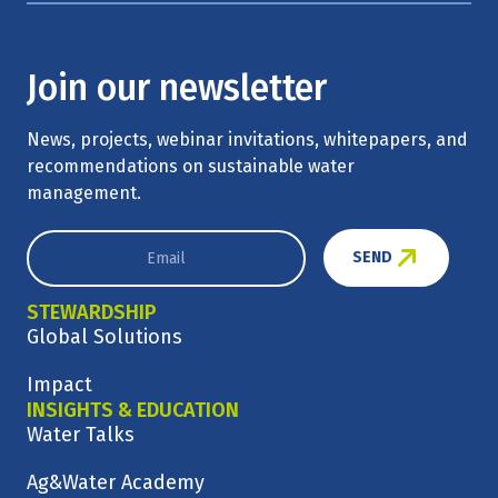
Join our newsletter
News, projects, webinar invitations, whitepapers, and
recommendations on sustainable water
management.
SEND
STEWARDSHIP
Global Solutions
Impact
INSIGHTS & EDUCATION
Water Talks
Ag&Water Academy