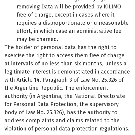
removing Data will be provided by KILIMO
free of charge, except in cases where it
requires a disproportionate or unreasonable
effort, in which case an administrative fee
may be charged.
The holder of personal data has the right to
exercise the right to access them free of charge
at intervals of no less than six months, unless a
legitimate interest is demonstrated in accordance
with Article 14, Paragraph 3 of Law No. 25.326 of
the Argentine Republic. The enforcement
authority (in Argentina, the National Directorate
for Personal Data Protection, the supervisory
body of Law No. 25.326), has the authority to
address complaints and claims related to the
violation of personal data protection regulations.