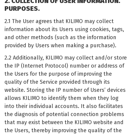
2. COLLECTION OF USER INFORMATION.
PURPOSES.
2.1 The User agrees that KILIMO may collect
information about its Users using cookies, tags,
and other methods (such as the information
provided by Users when making a purchase).
2.2 Additionally, KILIMO may collect and/or store
the IP (Internet Protocol) number or address of
the Users for the purpose of improving the
quality of the Service provided through its
website. Storing the IP number of Users’ devices
allows KILIMO to identify them when they log
into their individual accounts. It also facilitates
the diagnosis of potential connection problems
that may exist between the KILIMO website and
the Users, thereby improving the quality of the