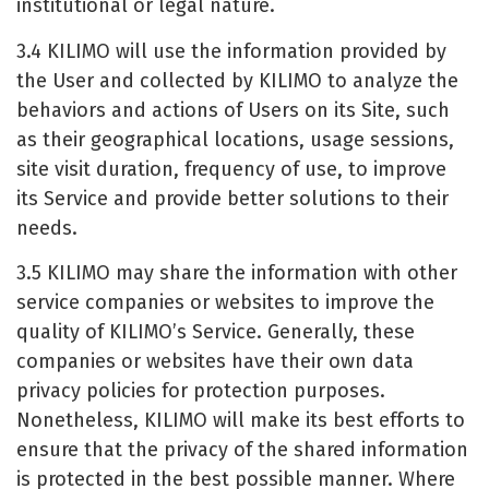
institutional or legal nature.
3.4 KILIMO will use the information provided by
the User and collected by KILIMO to analyze the
behaviors and actions of Users on its Site, such
as their geographical locations, usage sessions,
site visit duration, frequency of use, to improve
its Service and provide better solutions to their
needs.
3.5 KILIMO may share the information with other
service companies or websites to improve the
quality of KILIMO’s Service. Generally, these
companies or websites have their own data
privacy policies for protection purposes.
Nonetheless, KILIMO will make its best efforts to
ensure that the privacy of the shared information
is protected in the best possible manner. Where