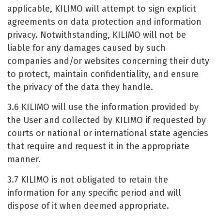
applicable, KILIMO will attempt to sign explicit
agreements on data protection and information
privacy. Notwithstanding, KILIMO will not be
liable for any damages caused by such
companies and/or websites concerning their duty
to protect, maintain confidentiality, and ensure
the privacy of the data they handle.
3.6 KILIMO will use the information provided by
the User and collected by KILIMO if requested by
courts or national or international state agencies
that require and request it in the appropriate
manner.
3.7 KILIMO is not obligated to retain the
information for any specific period and will
dispose of it when deemed appropriate.