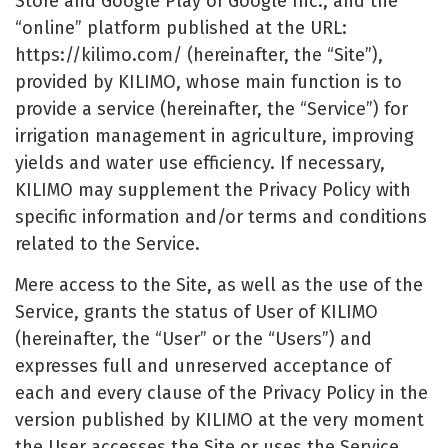
Store and Google Play of Google Inc., and the
“online” platform published at the URL:
https://kilimo.com/ (hereinafter, the “Site”),
provided by KILIMO, whose main function is to
provide a service (hereinafter, the “Service”) for
irrigation management in agriculture, improving
yields and water use efficiency. If necessary,
KILIMO may supplement the Privacy Policy with
specific information and/or terms and conditions
related to the Service.
Mere access to the Site, as well as the use of the
Service, grants the status of User of KILIMO
(hereinafter, the “User” or the “Users”) and
expresses full and unreserved acceptance of
each and every clause of the Privacy Policy in the
version published by KILIMO at the very moment
the User accesses the Site or uses the Service.