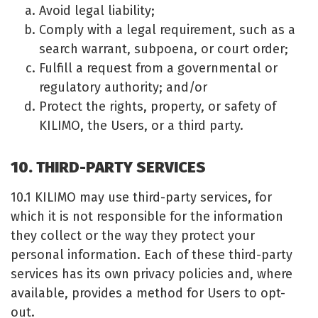
Avoid legal liability;
Comply with a legal requirement, such as a
search warrant, subpoena, or court order;
Fulfill a request from a governmental or
regulatory authority; and/or
Protect the rights, property, or safety of
KILIMO, the Users, or a third party.
10. THIRD-PARTY SERVICES
10.1 KILIMO may use third-party services, for
which it is not responsible for the information
they collect or the way they protect your
personal information. Each of these third-party
services has its own privacy policies and, where
available, provides a method for Users to opt-
out.