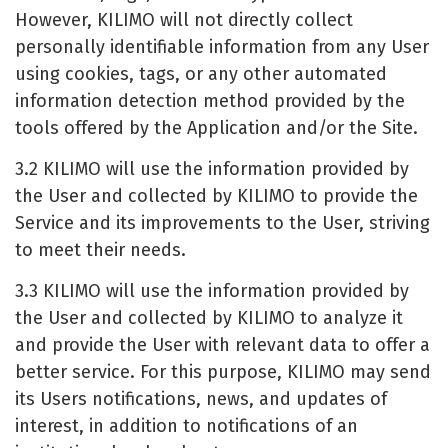
However, KILIMO will not directly collect
personally identifiable information from any User
using cookies, tags, or any other automated
information detection method provided by the
tools offered by the Application and/or the Site.
3.2 KILIMO will use the information provided by
the User and collected by KILIMO to provide the
Service and its improvements to the User, striving
to meet their needs.
3.3 KILIMO will use the information provided by
the User and collected by KILIMO to analyze it
and provide the User with relevant data to offer a
better service. For this purpose, KILIMO may send
its Users notifications, news, and updates of
interest, in addition to notifications of an