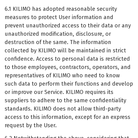
6.1 KILIMO has adopted reasonable security
measures to protect User information and
prevent unauthorized access to their data or any
unauthorized modification, disclosure, or
destruction of the same. The information
collected by KILIMO will be maintained in strict
confidence. Access to personal data is restricted
to those employees, contractors, operators, and
representatives of KILIMO who need to know
such data to perform their functions and develop
or improve our Service. KILIMO requires its
suppliers to adhere to the same confidentiality
standards. KILIMO does not allow third-party
access to this information, except for an express
request by the User.