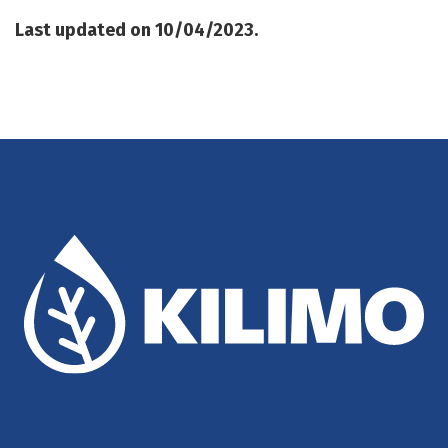
Last updated on 10/04/2023.