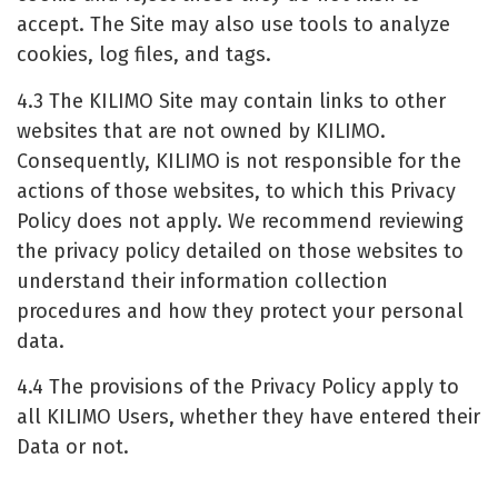
accept. The Site may also use tools to analyze
cookies, log files, and tags.
4.3 The KILIMO Site may contain links to other
websites that are not owned by KILIMO.
Consequently, KILIMO is not responsible for the
actions of those websites, to which this Privacy
Policy does not apply. We recommend reviewing
the privacy policy detailed on those websites to
understand their information collection
procedures and how they protect your personal
data.
4.4 The provisions of the Privacy Policy apply to
all KILIMO Users, whether they have entered their
Data or not.