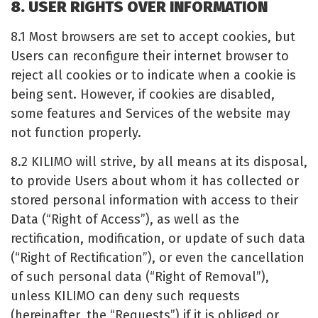
8. USER RIGHTS OVER INFORMATION
8.1 Most browsers are set to accept cookies, but
Users can reconfigure their internet browser to
reject all cookies or to indicate when a cookie is
being sent. However, if cookies are disabled,
some features and Services of the website may
not function properly.
8.2 KILIMO will strive, by all means at its disposal,
to provide Users about whom it has collected or
stored personal information with access to their
Data (“Right of Access”), as well as the
rectification, modification, or update of such data
(“Right of Rectification”), or even the cancellation
of such personal data (“Right of Removal”),
unless KILIMO can deny such requests
(hereinafter, the “Requests”) if it is obliged or