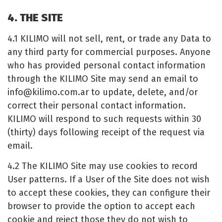
4. THE SITE
4.1 KILIMO will not sell, rent, or trade any Data to
any third party for commercial purposes. Anyone
who has provided personal contact information
through the KILIMO Site may send an email to
info@kilimo.com.ar
to update, delete, and/or
correct their personal contact information.
KILIMO will respond to such requests within 30
(thirty) days following receipt of the request via
email.
4.2 The KILIMO Site may use cookies to record
User patterns. If a User of the Site does not wish
to accept these cookies, they can configure their
browser to provide the option to accept each
cookie and reject those they do not wish to