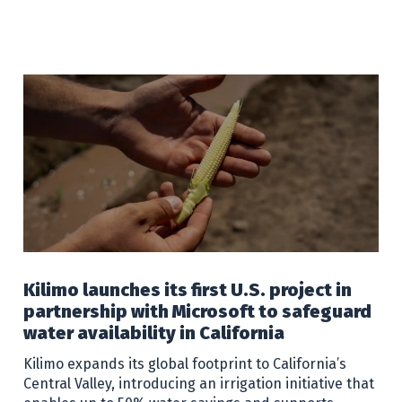
Kilimo launches its first U.S. project in
partnership with Microsoft to safeguard
water availability in California
Kilimo expands its global footprint to California’s
Central Valley, introducing an irrigation initiative that