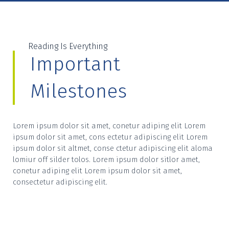
Reading Is Everything
Important
Milestones
Lorem ipsum dolor sit amet, conetur adiping elit Lorem
ipsum dolor sit amet, cons ectetur adipiscing elit Lorem
ipsum dolor sit altmet, conse ctetur adipiscing elit aloma
lomiur off silder tolos. Lorem ipsum dolor sitlor amet,
conetur adiping elit Lorem ipsum dolor sit amet,
consectetur adipiscing elit.