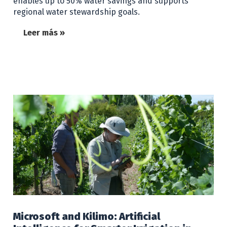
enables up to 50% water savings and supports
regional water stewardship goals.
Leer más »
Microsoft and Kilimo: Artificial