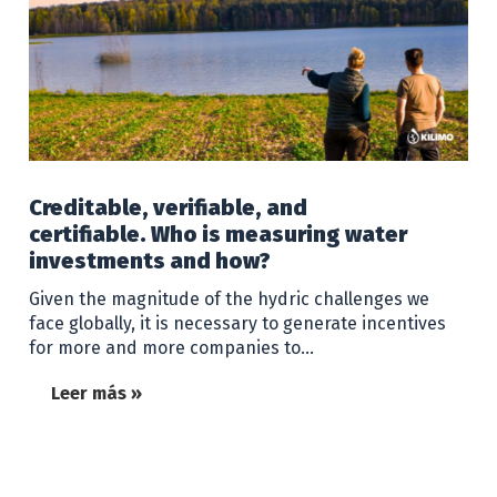
Creditable, verifiable, and
certifiable. Who is measuring water
investments and how?
Given the magnitude of the hydric challenges we
face globally, it is necessary to generate incentives
for more and more companies to…
Leer más »