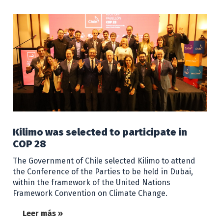
Kilimo was selected to participate in
COP 28
The Government of Chile selected Kilimo to attend
the Conference of the Parties to be held in Dubai,
within the framework of the United Nations
Framework Convention on Climate Change.
Leer más »