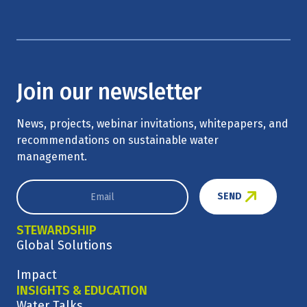
Join our newsletter
News, projects, webinar invitations, whitepapers, and
recommendations on sustainable water
management.
SEND
STEWARDSHIP
Global Solutions
Impact
INSIGHTS & EDUCATION
Water Talks