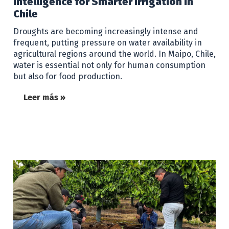
Intelligence for Smarter Irrigation in
Chile
Droughts are becoming increasingly intense and
frequent, putting pressure on water availability in
agricultural regions around the world. In Maipo, Chile,
water is essential not only for human consumption
but also for food production.
Leer más »