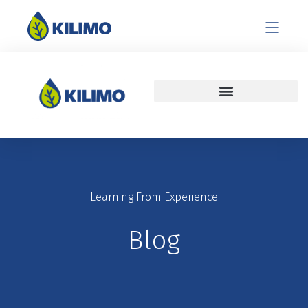
Learning From Experience
Blog