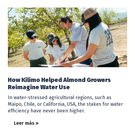
How Kilimo Helped Almond Growers
Reimagine Water Use
In water-stressed agricultural regions, such as
Maipo, Chile, or California, USA, the stakes for water
efficiency have never been higher.
Leer más »