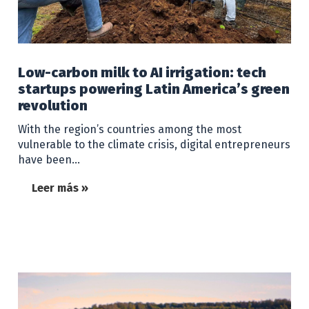
Low-carbon milk to AI irrigation: tech
startups powering Latin America’s green
revolution
With the region’s countries among the most
vulnerable to the climate crisis, digital entrepreneurs
have been…
Leer más »